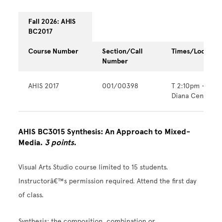
Fall 2026: AHIS
BC2017
Course Number
Section/Call
Times/Location
Number
AHIS 2017
001/00398
T 2:10pm - 6:0
Diana Center
AHIS BC3015 Synthesis: An Approach to Mixed-
Media.
3 points
.
Visual Arts Studio course limited to 15 students.
Instructorâ€™s permission required. Attend the first day
of class.
Synthesis: the composition, combination or