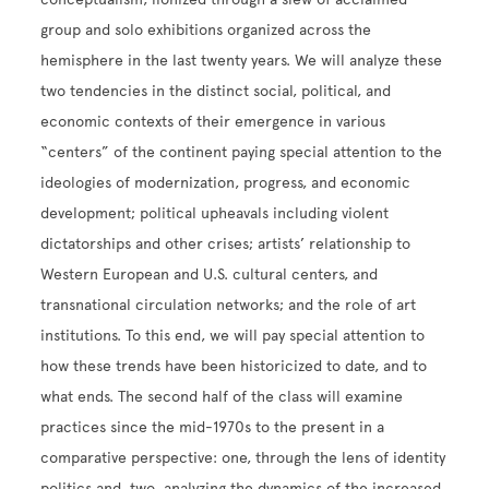
group and solo exhibitions organized across the
hemisphere in the last twenty years. We will analyze these
two tendencies in the distinct social, political, and
economic contexts of their emergence in various
“centers” of the continent paying special attention to the
ideologies of modernization, progress, and economic
development; political upheavals including violent
dictatorships and other crises; artists’ relationship to
Western European and U.S. cultural centers, and
transnational circulation networks; and the role of art
institutions. To this end, we will pay special attention to
how these trends have been historicized to date, and to
what ends. The second half of the class will examine
practices since the mid-1970s to the present in a
comparative perspective: one, through the lens of identity
politics and, two, analyzing the dynamics of the increased