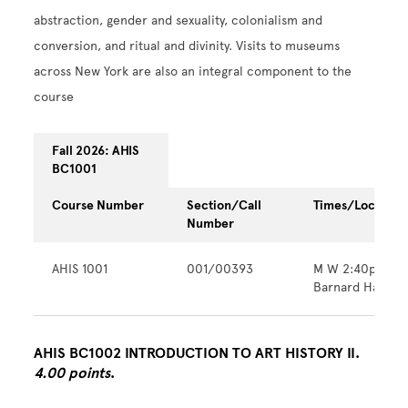
abstraction, gender and sexuality, colonialism and
conversion, and ritual and divinity. Visits to museums
across New York are also an integral component to the
course
Fall 2026: AHIS
BC1001
Course Number
Section/Call
Times/Location
Number
AHIS 1001
001/00393
M W 2:40pm - 
Barnard Hall
AHIS BC1002 INTRODUCTION TO ART HISTORY II.
4.00 points
.