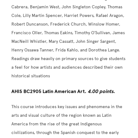
Cabrera, Benjamin West, John Singleton Copley, Thomas
Cole, Lilly Martin Spencer, Harriet Powers, Rafael Aragon,
Robert Duncanson, Frederick Church, Winslow Homer,
Francisco Oller, Thomas Eakins, Timothy O’Sullivan, James
MacNeill Whistler, Mary Cassatt, John Singer Sargent,
Henry Ossawa Tanner, Frida Kahlo, and Dorothea Lange.
Readings draw heavily on primary sources to give students
a feel for how artists and audiences described their own
historical situations
AHIS BC2905 Latin American Art.
4.00 points
.
This course introduces key issues and phenomena in the
arts and visual culture of the region known as Latin
America from the rise of the great Indigenous
civilizations, through the Spanish conquest to the early