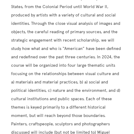
States, from the Colonial Period until World War II,
produced by artists with a variety of cultural and social
identities. Through the close visual analysis of images and
objects, the careful reading of primary sources, and the
strategic engagement with recent scholarship, we will
study how what and who is “American” have been defined
and redefined over the past three centuries. In 2024, the
course will be organized into four large thematic units
focusing on the relationships between visual culture and
a) materials and material practices, b) a) social and
political identities, c) nature and the environment, and d)
cultural institutions and public spaces. Each of these
themes is keyed primarily to a different historical
moment, but will reach beyond those boundaries.
Painters, craftspeople, sculptors and photographers
discussed will include (but not be limited to) Miguel