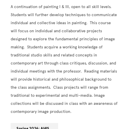
A continuation of painting I & III, open to all skill levels.
Students will further develop techniques to communicate
individual and collective ideas in painting. This course
will focus on individual and collaborative projects
designed to explore the fundamental principles of image
making. Students acquire a working knowledge of
traditional studio skills and related concepts in
contemporary art through class critiques, discussion, and
individual meetings with the professor. Reading materials
will provide historical and philosophical background to
the class assignments. Class projects will range from
traditional to experimental and multi-media. Image
collections will be discussed in class with an awareness of
contemporary image production.
Spring 2026: AHIS