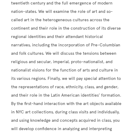
twentieth century and the full emergence of modern
nation-states. We will examine the role of art and so-
called art in the heterogeneous cultures across the
continent and their role in the construction of its diverse
regional identities and their attendant historical
narratives, including the incorporation of Pre-Columbian
and folk cultures. We will discuss the tensions between
religious and secular, imperial, proto-nationalist, and
nationalist visions for the function of arts and culture in
its various regions. Finally, we will pay special attention to
the representations of race, ethnicity, class, and gender,
and their role in the Latin American identities’ formation.
By the first-hand interaction with the art objects available
in NYC art collections, during class visits and individually,
and using knowledge and concepts acquired in class, you
will develop confidence in analyzing and interpreting