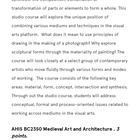
transformation of parts or elements to form a whole. This
studio course will explore the unique position of
combining various mediums and techniques in the visual
arts platform. What does it mean to use principles of
drawing in the making of a photograph? Why explore
sculptural forms through the materiality of painting? The
course will look closely at a select group of contemporary
artists who move fluidly through various forms and modes
of working. The course consists of the following key
areas: material, form, concept, intersection and synthesis.
Through out the studio course, students will address
conceptual, formal and process-oriented issues related to
working across mediums in the visual arts.
AHIS BC2350 Medieval Art and Architecture .
3
points
.