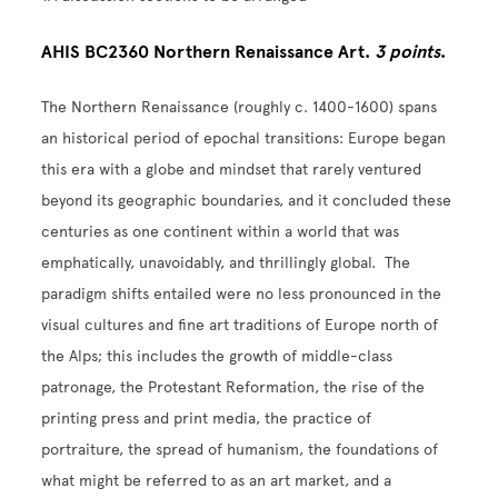
AHIS BC2360 Northern Renaissance Art.
3 points
.
The Northern Renaissance (roughly c. 1400-1600) spans
an historical period of epochal transitions: Europe began
this era with a globe and mindset that rarely ventured
beyond its geographic boundaries, and it concluded these
centuries as one continent within a world that was
emphatically, unavoidably, and thrillingly global. The
paradigm shifts entailed were no less pronounced in the
visual cultures and fine art traditions of Europe north of
the Alps; this includes the growth of middle-class
patronage, the Protestant Reformation, the rise of the
printing press and print media, the practice of
portraiture, the spread of humanism, the foundations of
what might be referred to as an art market, and a