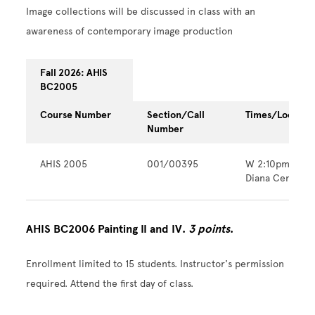
Image collections will be discussed in class with an
awareness of contemporary image production
Fall 2026: AHIS
BC2005
Course Number
Section/Call
Times/Locatio
Number
AHIS 2005
001/00395
W 2:10pm - 6:
Diana Center
AHIS BC2006 Painting II and IV.
3 points
.
Enrollment limited to 15 students. Instructor's permission
required. Attend the first day of class.