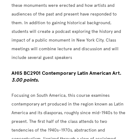
these monuments were erected and how artists and
audiences of the past and present have responded to
them. In addition to gaining historical background,
students will create a podcast exploring the history and
impact of a public monument in New York City. Class
meetings will combine lecture and discussion and will
include several guest speakers
AHIS BC2901 Contemporary Latin American Art.
3.00 points
.
Focusing on South America, this course examines
contemporary art produced in the region known as Latin
America and its diasporas, roughly since mid-1940s to the
present. The first half of the class attends to two
tendencies of the 1940s–1970s, abstraction and
conceptualism, lionized through a slew of acclaimed