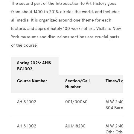
The second part of the Introduction to Art History goes
from about 1400 to 2015, circles the world, and includes
all media. It is organized around one theme for each
lecture, and approximately 100 works of art. Visits to New
York museums and discussions sections are crucial parts
of the course
Spring 2026: AHIS
BC1002
Course Number
Section/Call
Times/Locatio
Number
AHIS 1002
001/00060
M W 2:40pm -
304 Barnard H
AHIS 1002
AU1/18280
M W 2:40pm -
Othr Other