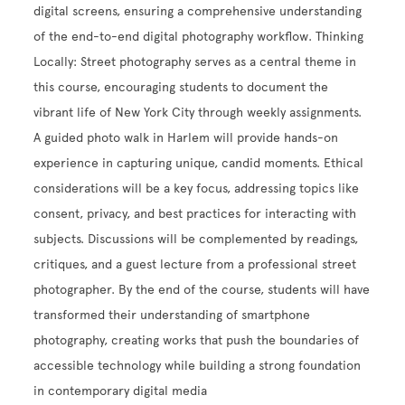
digital screens, ensuring a comprehensive understanding
of the end-to-end digital photography workflow. Thinking
Locally: Street photography serves as a central theme in
this course, encouraging students to document the
vibrant life of New York City through weekly assignments.
A guided photo walk in Harlem will provide hands-on
experience in capturing unique, candid moments. Ethical
considerations will be a key focus, addressing topics like
consent, privacy, and best practices for interacting with
subjects. Discussions will be complemented by readings,
critiques, and a guest lecture from a professional street
photographer. By the end of the course, students will have
transformed their understanding of smartphone
photography, creating works that push the boundaries of
accessible technology while building a strong foundation
in contemporary digital media