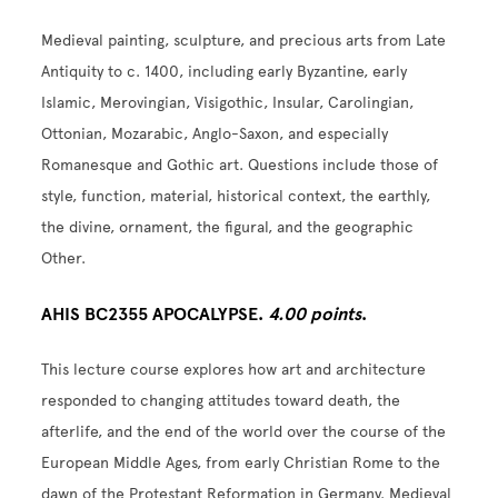
Medieval painting, sculpture, and precious arts from Late
Antiquity to c. 1400, including early Byzantine, early
Islamic, Merovingian, Visigothic, Insular, Carolingian,
Ottonian, Mozarabic, Anglo-Saxon, and especially
Romanesque and Gothic art. Questions include those of
style, function, material, historical context, the earthly,
the divine, ornament, the figural, and the geographic
Other.
AHIS BC2355 APOCALYPSE.
4.00 points
.
This lecture course explores how art and architecture
responded to changing attitudes toward death, the
afterlife, and the end of the world over the course of the
European Middle Ages, from early Christian Rome to the
dawn of the Protestant Reformation in Germany. Medieval