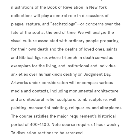
illustrations of the Book of Revelation in New York
collections will play a central role in discussions of
plague, rapture, and “eschatology”—or concerns over the
fate of the soul at the end of time. We will analyze the
visual culture associated with ordinary people preparing
for their own death and the deaths of loved ones, saints
and Biblical figures whose triumph in death served as
exemplars for the living, and institutional and individual
anxieties over humankind’s destiny on Judgment Day.
Artworks under consideration will encompass various
media and contexts, including monumental architecture
and architectural relief sculpture, tomb sculpture, wall
painting, manuscript painting, reliquaries, and altarpieces.
The course satisfies the major requirement's historical
period of 400-1400. Note course requires 1 hour weekly
TA discussion sections to be arranged