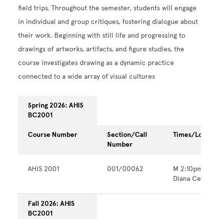
field trips. Throughout the semester, students will engage
in individual and group critiques, fostering dialogue about
their work. Beginning with still life and progressing to
drawings of artworks, artifacts, and figure studies, the
course investigates drawing as a dynamic practice
connected to a wide array of visual cultures
Spring 2026: AHIS
BC2001
Course Number
Section/Call
Times/Locatio
Number
AHIS 2001
001/00062
M 2:10pm - 6
Diana Center
Fall 2026: AHIS
BC2001