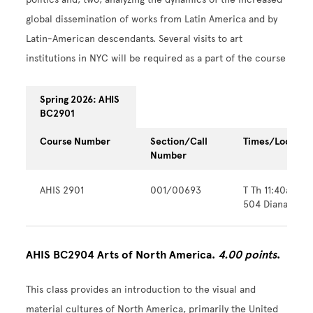
global dissemination of works from Latin America and by
Latin-American descendants. Several visits to art
institutions in NYC will be required as a part of the course
Spring 2026: AHIS
BC2901
Course Number
Section/Call
Times/Locatio
Number
AHIS 2901
001/00693
T Th 11:40am -
504 Diana Cent
AHIS BC2904 Arts of North America.
4.00 points
.
This class provides an introduction to the visual and
material cultures of North America, primarily the United