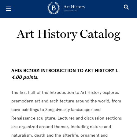
Skip to main content
Art History Catalog
AHIS BC1001 INTRODUCTION TO ART HISTORY I.
4.00 points
.
The first half of the Introduction to Art History explores
premodern art and architecture around the world, from
cave paintings to Song dynasty landscapes and
Renaissance sculpture. Lectures and discussion sections
are organized around themes, including nature and
naturalism, death and the afterlife, ornament and