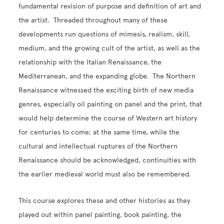
fundamental revision of purpose and definition of art and
the artist. Threaded throughout many of these
developments run questions of mimesis, realism, skill,
medium, and the growing cult of the artist, as well as the
relationship with the Italian Renaissance, the
Mediterranean, and the expanding globe. The Northern
Renaissance witnessed the exciting birth of new media
genres, especially oil painting on panel and the print, that
would help determine the course of Western art history
for centuries to come; at the same time, while the
cultural and intellectual ruptures of the Northern
Renaissance should be acknowledged, continuities with
the earlier medieval world must also be remembered.
This course explores these and other histories as they
played out within panel painting, book painting, the