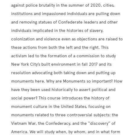
against police brutality in the summer of 2020, cities,
institutions and impassioned individuals are pulling down
and removing statues of Confederate leaders and other
individuals implicated in the histories of slavery,
colonization and violence even as objections are raised to
these actions from both the left and the right. This
activism led to the formation of a commission to study
New York City’s built environment in fall 2017 and its
resolution advocating both taking down and putting up
monuments here. Why are Monuments so important? How
have they been used historically to assert political and
social power? This course introduces the history of
monument culture in the United States, focusing on
monuments related to three controversial subjects: the
Vietnam War, the Confederacy, and the “discovery” of
America. We will study when, by whom, and in what form