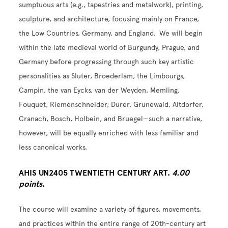
sumptuous arts (e.g., tapestries and metalwork), printing,
sculpture, and architecture, focusing mainly on France,
the Low Countries, Germany, and England. We will begin
within the late medieval world of Burgundy, Prague, and
Germany before progressing through such key artistic
personalities as Sluter, Broederlam, the Limbourgs,
Campin, the van Eycks, van der Weyden, Memling,
Fouquet, Riemenschneider, Dürer, Grünewald, Altdorfer,
Cranach, Bosch, Holbein, and Bruegel—such a narrative,
however, will be equally enriched with less familiar and
less canonical works.
AHIS UN2405 TWENTIETH CENTURY ART.
4.00
points
.
The course will examine a variety of figures, movements,
and practices within the entire range of 20th-century art