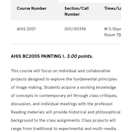
Course Number
Section/Call
Times/Locatio
Number
AHIS 2001
001/00394
M 5:10pm - 9
Room TBA
AHIS BC2005 PAINTING I.
3.00 points
.
This course will focus on individual and collaborative
projects designed to explore the fundamental principles
of image making. Students acquire a working knowledge
of concepts in contemporary art through class critiques,
discussion, and individual meetings with the professor.
Reading materials will provide historical and philosophical
background to the class assignments. Class projects will
range from traditional to experimental and multi-media.