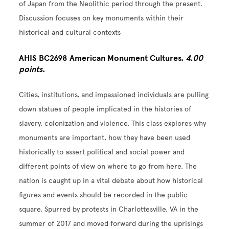
of Japan from the Neolithic period through the present.
Discussion focuses on key monuments within their
historical and cultural contexts
AHIS BC2698 American Monument Cultures.
4.00
points
.
Cities, institutions, and impassioned individuals are pulling
down statues of people implicated in the histories of
slavery, colonization and violence. This class explores why
monuments are important, how they have been used
historically to assert political and social power and
different points of view on where to go from here. The
nation is caught up in a vital debate about how historical
figures and events should be recorded in the public
square. Spurred by protests in Charlottesville, VA in the
summer of 2017 and moved forward during the uprisings