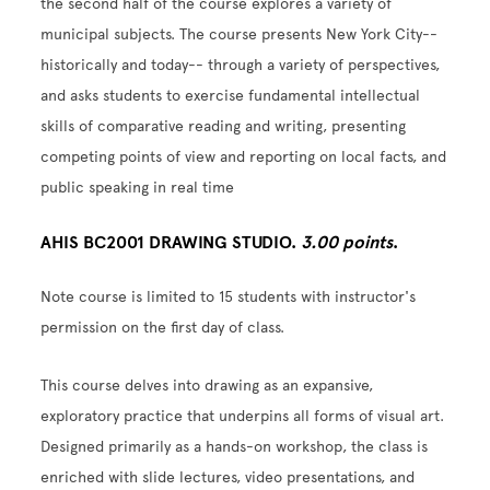
the second half of the course explores a variety of
municipal subjects. The course presents New York City--
historically and today-- through a variety of perspectives,
and asks students to exercise fundamental intellectual
skills of comparative reading and writing, presenting
competing points of view and reporting on local facts, and
public speaking in real time
AHIS BC2001 DRAWING STUDIO.
3.00 points
.
Note course is limited to 15 students with instructor's
permission on the first day of class.
This course delves into drawing as an expansive,
exploratory practice that underpins all forms of visual art.
Designed primarily as a hands-on workshop, the class is
enriched with slide lectures, video presentations, and