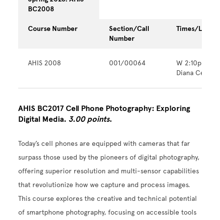
BC2008
Course Number
Section/Call
Times/Locati
Number
AHIS 2008
001/00064
W 2:10pm - 
Diana Center
AHIS BC2017 Cell Phone Photography: Exploring
Digital Media.
3.00 points
.
Today’s cell phones are equipped with cameras that far
surpass those used by the pioneers of digital photography,
offering superior resolution and multi-sensor capabilities
that revolutionize how we capture and process images.
This course explores the creative and technical potential
of smartphone photography, focusing on accessible tools