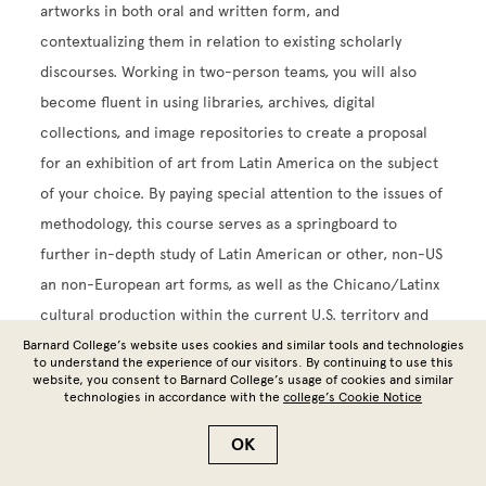
artworks in both oral and written form, and
contextualizing them in relation to existing scholarly
discourses. Working in two-person teams, you will also
become fluent in using libraries, archives, digital
collections, and image repositories to create a proposal
for an exhibition of art from Latin America on the subject
of your choice. By paying special attention to the issues of
methodology, this course serves as a springboard to
further in-depth study of Latin American or other, non-US
an non-European art forms, as well as the Chicano/Latinx
cultural production within the current U.S. territory and
beyond
Barnard College’s website uses cookies and similar tools and technologies
to understand the experience of our visitors. By continuing to use this
website, you consent to Barnard College’s usage of cookies and similar
AHIS BC3002 SUPERVISED PROJ PHOTOGRAPHY.
technologies in accordance with the
college’s Cookie Notice
4.00 points
.
OK
In this course, you will conduct independent projects in