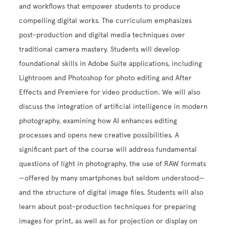
and workflows that empower students to produce
compelling digital works. The curriculum emphasizes
post-production and digital media techniques over
traditional camera mastery. Students will develop
foundational skills in Adobe Suite applications, including
Lightroom and Photoshop for photo editing and After
Effects and Premiere for video production. We will also
discuss the integration of artificial intelligence in modern
photography, examining how AI enhances editing
processes and opens new creative possibilities. A
significant part of the course will address fundamental
questions of light in photography, the use of RAW formats
—offered by many smartphones but seldom understood—
and the structure of digital image files. Students will also
learn about post-production techniques for preparing
images for print, as well as for projection or display on