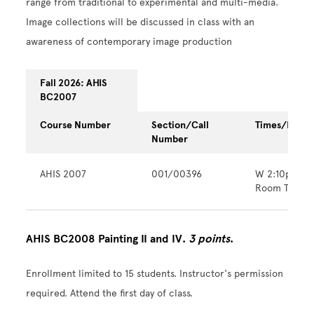
range from traditional to experimental and multi-media.
Image collections will be discussed in class with an
awareness of contemporary image production
Fall 2026: AHIS
BC2007
Course Number
Section/Call
Times/Locat
Number
AHIS 2007
001/00396
W 2:10pm - 
Room TBA
AHIS BC2008 Painting II and IV.
3 points
.
Enrollment limited to 15 students. Instructor's permission
required. Attend the first day of class.