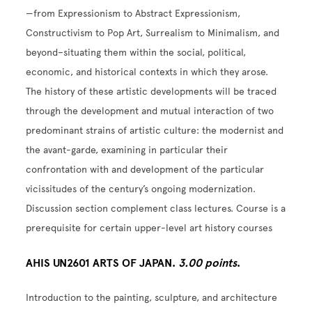
—from Expressionism to Abstract Expressionism,
Constructivism to Pop Art, Surrealism to Minimalism, and
beyond–situating them within the social, political,
economic, and historical contexts in which they arose.
The history of these artistic developments will be traced
through the development and mutual interaction of two
predominant strains of artistic culture: the modernist and
the avant-garde, examining in particular their
confrontation with and development of the particular
vicissitudes of the century’s ongoing modernization.
Discussion section complement class lectures. Course is a
prerequisite for certain upper-level art history courses
AHIS UN2601 ARTS OF JAPAN.
3.00 points
.
Introduction to the painting, sculpture, and architecture