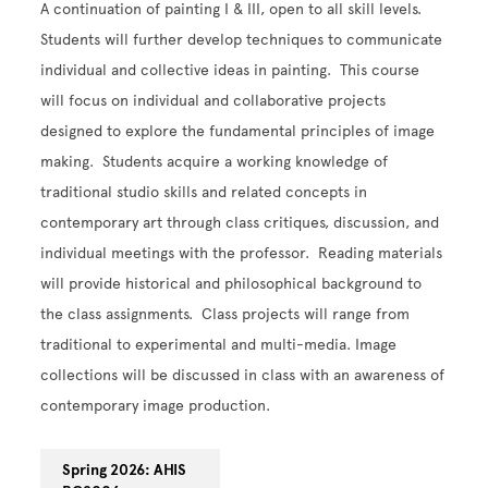
A continuation of painting I & III, open to all skill levels.
Students will further develop techniques to communicate
individual and collective ideas in painting. This course
will focus on individual and collaborative projects
designed to explore the fundamental principles of image
making. Students acquire a working knowledge of
traditional studio skills and related concepts in
contemporary art through class critiques, discussion, and
individual meetings with the professor. Reading materials
will provide historical and philosophical background to
the class assignments. Class projects will range from
traditional to experimental and multi-media. Image
collections will be discussed in class with an awareness of
contemporary image production.
Spring 2026: AHIS