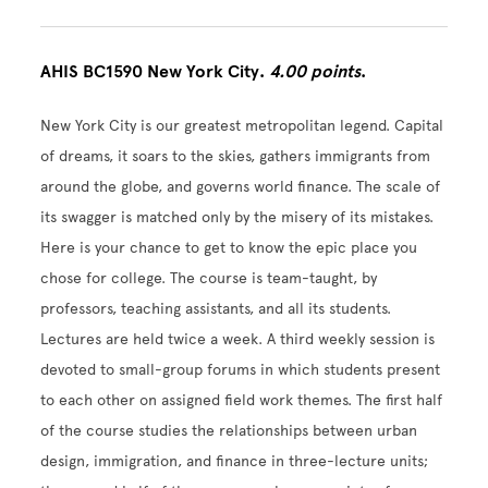
AHIS BC1590 New York City.
4.00 points
.
New York City is our greatest metropolitan legend. Capital
of dreams, it soars to the skies, gathers immigrants from
around the globe, and governs world finance. The scale of
its swagger is matched only by the misery of its mistakes.
Here is your chance to get to know the epic place you
chose for college. The course is team-taught, by
professors, teaching assistants, and all its students.
Lectures are held twice a week. A third weekly session is
devoted to small-group forums in which students present
to each other on assigned field work themes. The first half
of the course studies the relationships between urban
design, immigration, and finance in three-lecture units;