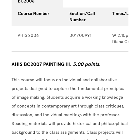
BC2006
Course Number
Section/Call
Times/Locati
Number
AHIS 2006
001/00991
W 2:10pm - 
Diana Center
AHIS BC2007 PAINTING III.
3.00 points
.
This course will focus on individual and collaborative
projects designed to explore the fundamental principles
of image making. Students acquire a working knowledge
of concepts in contemporary art through class critiques,
discussion, and individual meetings with the professor.
Reading materials will provide historical and philosophical
background to the class assignments. Class projects will